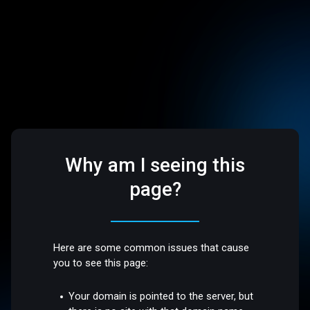
Why am I seeing this
page?
Here are some common issues that cause
you to see this page:
Your domain is pointed to the server, but