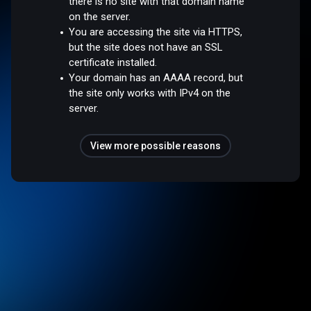
there is no site with that domain name
on the server.
You are accessing the site via HTTPS,
but the site does not have an SSL
certificate installed.
Your domain has an AAAA record, but
the site only works with IPv4 on the
server.
View more possible reasons