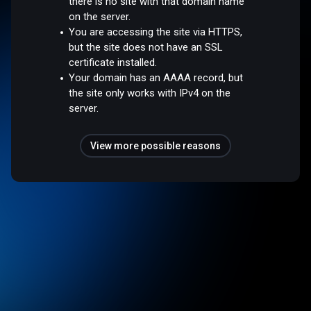
there is no site with that domain name
on the server.
You are accessing the site via HTTPS,
but the site does not have an SSL
certificate installed.
Your domain has an AAAA record, but
the site only works with IPv4 on the
server.
View more possible reasons