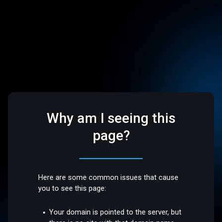
Why am I seeing this
page?
Here are some common issues that cause
you to see this page:
Your domain is pointed to the server, but