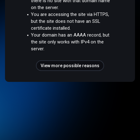
there is no site with that domain name
on the server.
You are accessing the site via HTTPS,
but the site does not have an SSL
certificate installed.
Your domain has an AAAA record, but
the site only works with IPv4 on the
server.
View more possible reasons