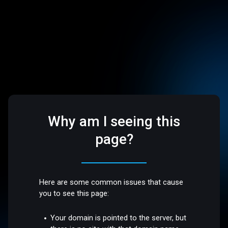
Why am I seeing this
page?
Here are some common issues that cause
you to see this page:
Your domain is pointed to the server, but